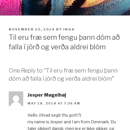
Skip
to
content
POSTED
NOVEMBER 20, 2014
BY
INGA
ON
Til eru fræ sem fengu þann dóm að
falla í jörð og verða aldrei blóm
One Reply to “Til eru fræ sem fengu þann
dóm að falla í jörð og verða aldrei blóm”
Jesper Møgelhøj
MAY 18, 2018 AT 7:36 AM
Hello, (Hvad segir thu gott?)
my name is Jesper and I am from Denmark. Du
taler sikkert dansk, men jeg er ikke sikker, og