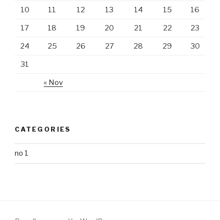
10
11
12
13
14
15
16
17
18
19
20
21
22
23
24
25
26
27
28
29
30
31
« Nov
CATEGORIES
no 1