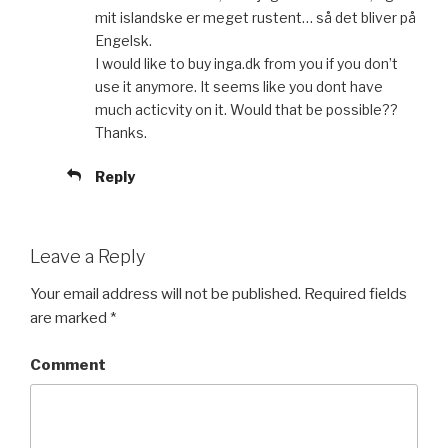
mit islandske er meget rustent… så det bliver på
Engelsk.
I would like to buy inga.dk from you if you don’t
use it anymore. It seems like you dont have
much acticvity on it. Would that be possible??
Thanks.
Reply
Leave a Reply
Your email address will not be published.
Required fields
are marked
*
Comment