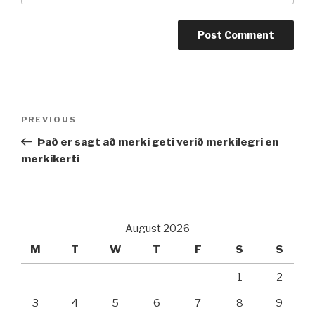
Post
PREVIOUS
Previous
navigation
Post
Það er sagt að merki geti verið merkilegri en
merkikerti
August 2026
M
T
W
T
F
S
S
1
2
3
4
5
6
7
8
9