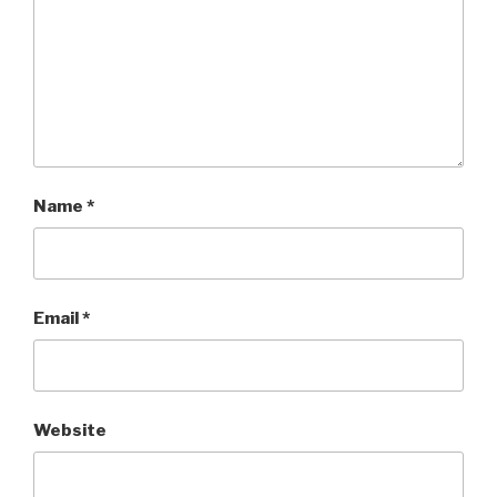
Name
*
Email
*
Website